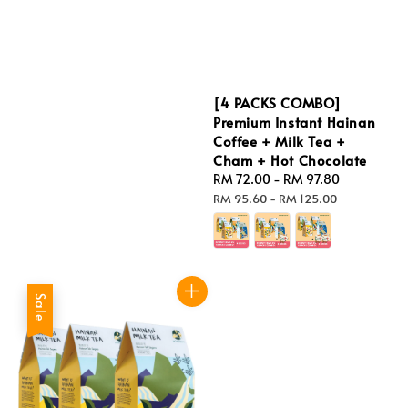
price
[4 PACKS COMBO]
Premium Instant Hainan
Coffee + Milk Tea +
Cham + Hot Chocolate
Sale
RM 72.00
-
RM 97.80
Regular
price
price
RM 95.60
-
RM 125.00
Sale