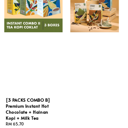
[3 PACKS COMBO B]
Premium Instant Hot
Chocolate + Hainan
Kopi + Milk Tea
Regular
RM 65.70