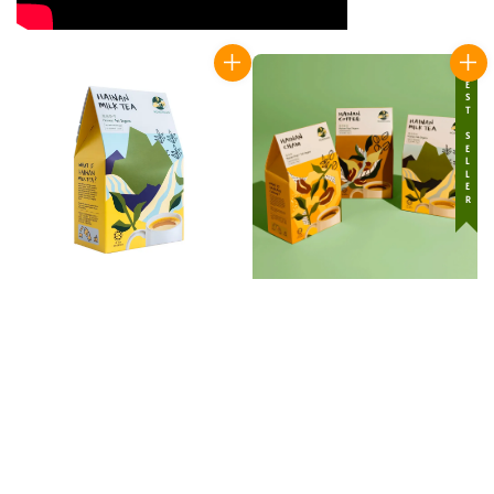
BEST SELLER