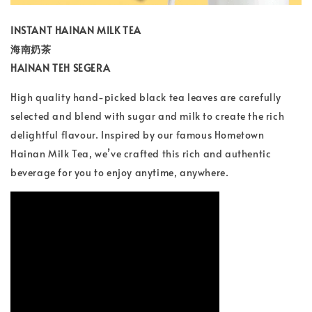
INSTANT HAINAN MILK TEA
海南奶茶
HAINAN TEH SEGERA
High quality hand-picked black tea leaves are carefully
selected and blend with sugar and milk to create the rich
delightful flavour. Inspired by our famous Hometown
Hainan Milk Tea, we’ve crafted this rich and authentic
beverage for you to enjoy anytime, anywhere.