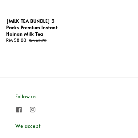
[MILK TEA BUNDLE] 3
Packs Premium Instant
Hainan Milk Tea
Sale
RM 58.00
Regular
RM 65.70
price
price
Follow us
We accept