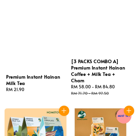
[3 PACKS COMBO A]
Premium Instant Hainan
Coffee + Milk Tea +
Premium Instant Hainan
Cham
Milk Tea
Sale
RM 58.00
-
RM 84.80
Regular
Regular
RM 21.90
price
price
RM 71.70
-
RM 97.50
price
MUST TRY