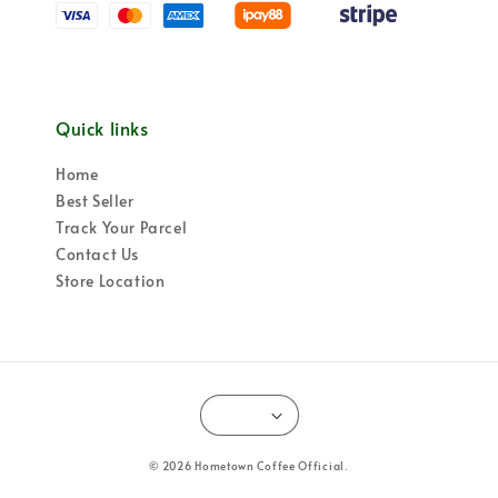
Quick links
Home
Best Seller
Track Your Parcel
Contact Us
Store Location
© 2026 Hometown Coffee Official.