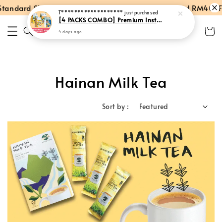
andard Shipping within Peninsular Malaysia
Spend RM40: Fre
T*******************
just purchased
[4 PACKS COMBO] Premium Instant Hainan Coffee + Milk Tea + Cham + Hot Chocolate
4 days ago
Hainan Milk Tea
Sort by :