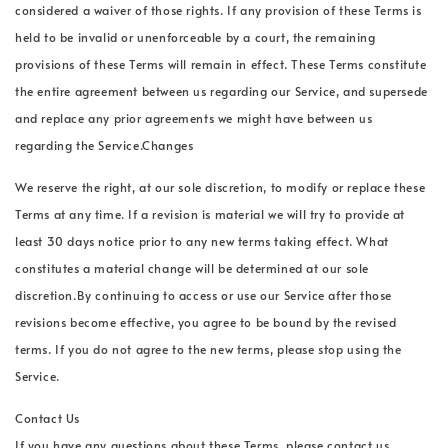
considered a waiver of those rights. If any provision of these Terms is
held to be invalid or unenforceable by a court, the remaining
provisions of these Terms will remain in effect. These Terms constitute
the entire agreement between us regarding our Service, and supersede
and replace any prior agreements we might have between us
regarding the Service.Changes
We reserve the right, at our sole discretion, to modify or replace these
Terms at any time. If a revision is material we will try to provide at
least 30 days notice prior to any new terms taking effect. What
constitutes a material change will be determined at our sole
discretion.By continuing to access or use our Service after those
revisions become effective, you agree to be bound by the revised
terms. If you do not agree to the new terms, please stop using the
Service.
Contact Us
If you have any questions about these Terms, please contact us.