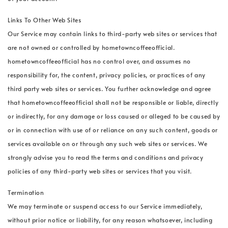
Links To Other Web Sites
Our Service may contain links to third-party web sites or services that
are not owned or controlled by hometowncoffeeofficial.
hometowncoffeeofficial has no control over, and assumes no
responsibility for, the content, privacy policies, or practices of any
third party web sites or services. You further acknowledge and agree
that hometowncoffeeofficial shall not be responsible or liable, directly
or indirectly, for any damage or loss caused or alleged to be caused by
or in connection with use of or reliance on any such content, goods or
services available on or through any such web sites or services. We
strongly advise you to read the terms and conditions and privacy
policies of any third-party web sites or services that you visit.
Termination
We may terminate or suspend access to our Service immediately,
without prior notice or liability, for any reason whatsoever, including