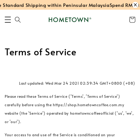
Standard Shipping within Peninsular Malaysia
Spend RM40: 
Terms of Service
Last updated: Wed Mar 24 2021 02:39:34 GMT+0800 (+08)
Please read these Terms of Service ('Terms', 'Terms of Service')
carefully before using the https://shop.hometowncoffee.com.my
website (the 'Service') operated by hometowncoffeeofficial ('us', 'we',
or 'our').
Your access to and use of the Service is conditioned on your