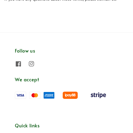
Follow us
We accept
Quick links