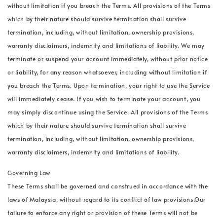
without limitation if you breach the Terms. All provisions of the Terms
which by their nature should survive termination shall survive
termination, including, without limitation, ownership provisions,
warranty disclaimers, indemnity and limitations of liability. We may
terminate or suspend your account immediately, without prior notice
or liability, for any reason whatsoever, including without limitation if
you breach the Terms. Upon termination, your right to use the Service
will immediately cease. If you wish to terminate your account, you
may simply discontinue using the Service. All provisions of the Terms
which by their nature should survive termination shall survive
termination, including, without limitation, ownership provisions,
warranty disclaimers, indemnity and limitations of liability.
Governing Law
These Terms shall be governed and construed in accordance with the
laws of Malaysia, without regard to its conflict of law provisions.Our
failure to enforce any right or provision of these Terms will not be