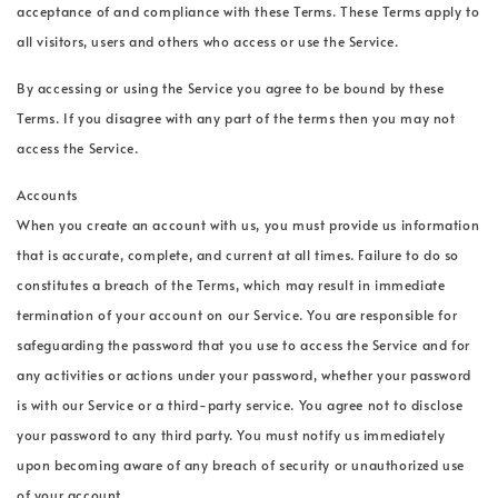
acceptance of and compliance with these Terms. These Terms apply to
all visitors, users and others who access or use the Service.
By accessing or using the Service you agree to be bound by these
Terms. If you disagree with any part of the terms then you may not
access the Service.
Accounts
When you create an account with us, you must provide us information
that is accurate, complete, and current at all times. Failure to do so
constitutes a breach of the Terms, which may result in immediate
termination of your account on our Service. You are responsible for
safeguarding the password that you use to access the Service and for
any activities or actions under your password, whether your password
is with our Service or a third-party service. You agree not to disclose
your password to any third party. You must notify us immediately
upon becoming aware of any breach of security or unauthorized use
of your account.