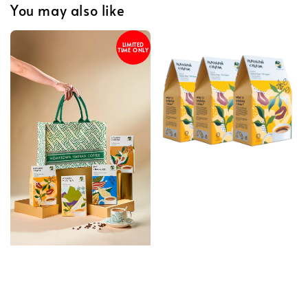
You may also like
LIMITED
TIME ONLY