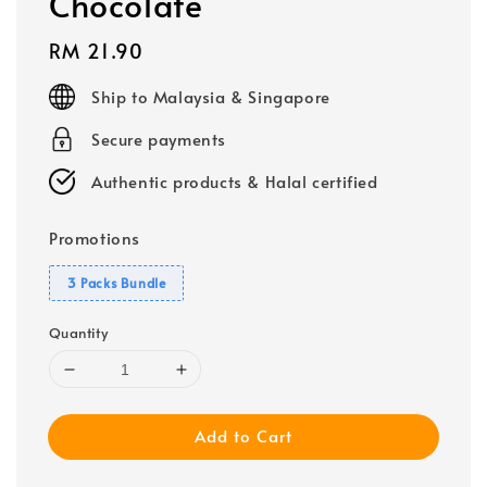
Chocolate
Regular
RM 21.90
price
Ship to Malaysia & Singapore
Secure payments
Authentic products & Halal certified
Promotions
3 Packs Bundle
Quantity
Add to Cart