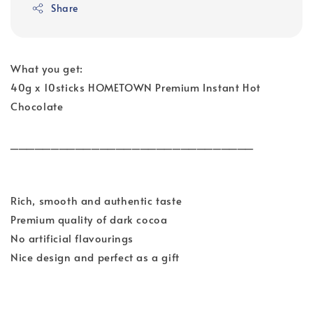
Share
What you get:
40g x 10sticks HOMETOWN Premium Instant Hot
Chocolate
______________________________
Rich, smooth and authentic taste
Premium quality of dark cocoa
No artificial flavourings
Nice design and perfect as a gift