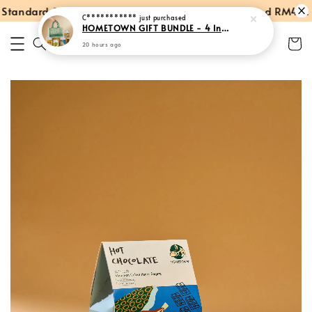
tandard Shipping within Peninsular Malaysia
Spend RM40: Fr
C***********
just purchased
HOMETOWN GIFT BUNDLE - 4 Instant Products + Tote Bag
20 hours ago