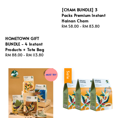
[CHAM BUNDLE] 3
Packs Premium Instant
Hainan Cham
Regular
RM 58.00
-
RM 83.80
price
HOMETOWN GIFT
BUNDLE - 4 Instant
Products + Tote Bag
Regular
RM 88.00
-
RM 113.80
price
Sale
MUST TRY