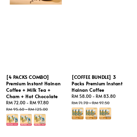
[4 PACKS COMBO]
[COFFEE BUNDLE] 3
Premium Instant Hainan
Packs Premium Instant
Coffee + Milk Tea +
Hainan Coffee
Cham + Hot Chocolate
Sale
RM 58.00
-
RM 83.80
Regular
Sale
RM 72.00
-
RM 97.80
Regular
price
price
RM 71.70
-
RM 97.50
price
price
RM 95.60
-
RM 125.00