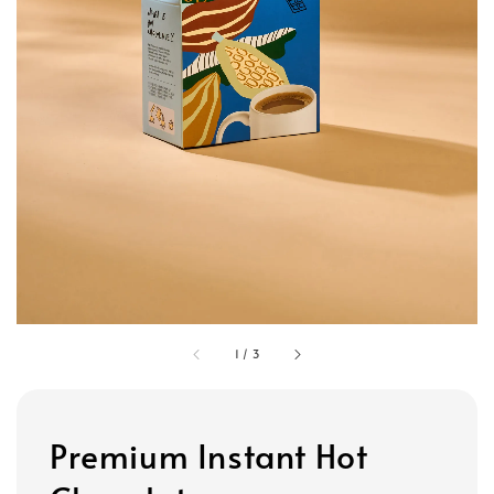
1
/
3
Premium Instant Hot