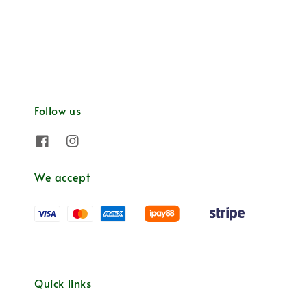
Follow us
We accept
Quick links