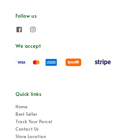
Follow us
We accept
Quick links
Home
Best Seller
Track Your Parcel
Contact Us
Store Location