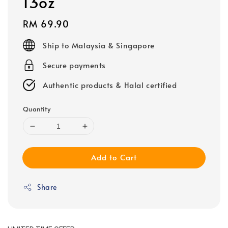
13oz
Regular
RM 69.90
price
Ship to Malaysia & Singapore
Secure payments
Authentic products & Halal certified
Quantity
Add to Cart
Share