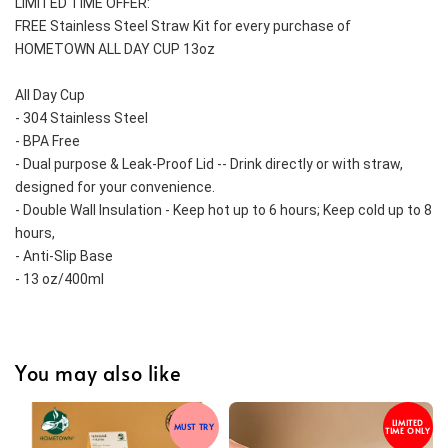
LIMITED TIME OFFER:
FREE Stainless Steel Straw Kit for every purchase of 
HOMETOWN ALL DAY CUP 13oz
All Day Cup
- 304 Stainless Steel
- BPA Free
- Dual purpose & Leak-Proof Lid -- Drink directly or with straw, 
designed for your convenience.
- Double Wall Insulation - Keep hot up to 6 hours; Keep cold up to 8 
hours,
- Anti-Slip Base 
- 13 oz/400ml
You may also like
LIMITED
MUST TRY
TIME ONLY