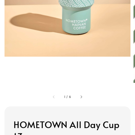
1
/
6
HOMETOWN All Day Cup