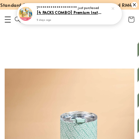
tandard Shipping within Peninsular Malaysia
Spend RM40: Fr
T*******************
just purchased
[4 PACKS COMBO] Premium Instant Hainan Coffee + Milk Tea + Cham + Hot Chocolate
5 days ago