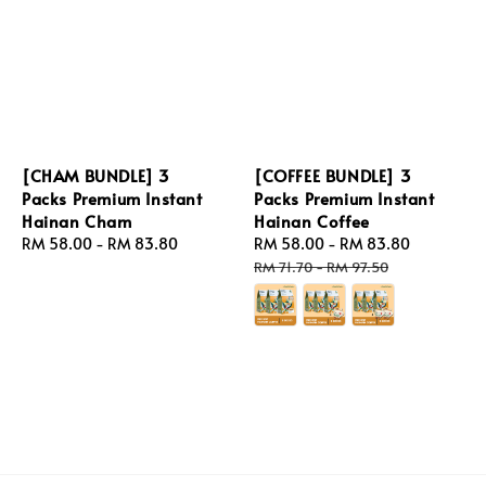
[CHAM BUNDLE] 3
[COFFEE BUNDLE] 3
Packs Premium Instant
Packs Premium Instant
Hainan Cham
Hainan Coffee
Regular
RM 58.00
-
RM 83.80
Sale
RM 58.00
-
RM 83.80
Regular
price
price
price
RM 71.70
-
RM 97.50