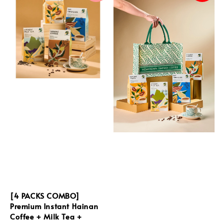
[4 PACKS COMBO]
Premium Instant Hainan
Coffee + Milk Tea +