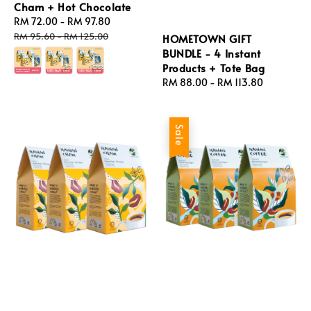
Cham + Hot Chocolate
Sale
RM 72.00
-
RM 97.80
Regular
price
price
RM 95.60
-
RM 125.00
HOMETOWN GIFT
BUNDLE - 4 Instant
Products + Tote Bag
Regular
RM 88.00
-
RM 113.80
price
Sale