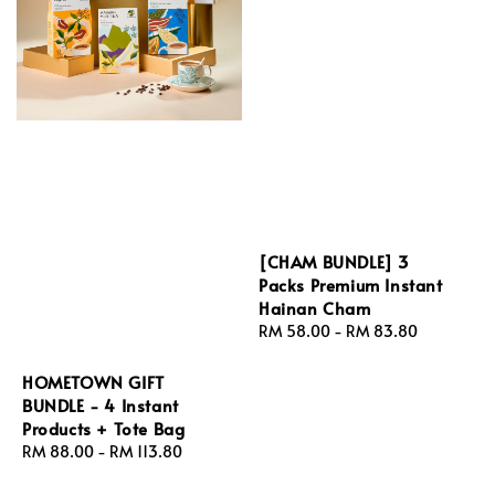
[CHAM BUNDLE] 3
Packs Premium Instant
Hainan Cham
Regular
RM 58.00
-
RM 83.80
price
HOMETOWN GIFT
BUNDLE - 4 Instant
Products + Tote Bag
Regular
RM 88.00
-
RM 113.80
price