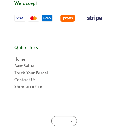
We accept
Quick links
Home
Best Seller
Track Your Parcel
Contact Us
Store Location