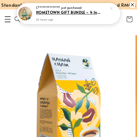
tandard Shipping within Peninsular Malaysia
Spend RM40: F
C***********
just purchased
HOMETOWN GIFT BUNDLE - 4 Instant Products + Tote Bag
22 hours ago