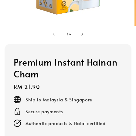
1
/
4
Premium Instant Hainan
Cham
Regular
RM 21.90
price
Ship to Malaysia & Singapore
Secure payments
Authentic products & Halal certified