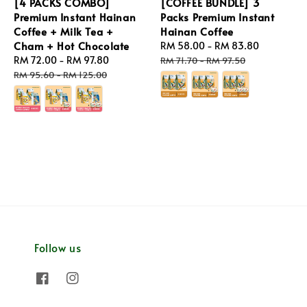
[4 PACKS COMBO]
[COFFEE BUNDLE] 3
Premium Instant Hainan
Packs Premium Instant
Coffee + Milk Tea +
Hainan Coffee
Cham + Hot Chocolate
Sale
RM 58.00
-
RM 83.80
Regular
Sale
RM 72.00
-
RM 97.80
Regular
price
price
RM 71.70
-
RM 97.50
price
price
RM 95.60
-
RM 125.00
Follow us