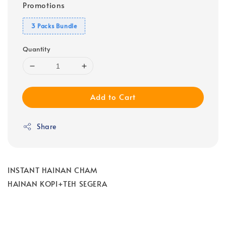
Promotions
3 Packs Bundle
Quantity
Add to Cart
Share
INSTANT HAINAN CHAM
HAINAN KOPI+TEH SEGERA