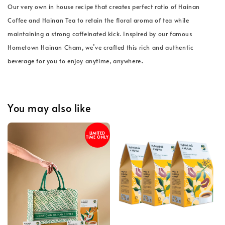
Our very own in house recipe that creates perfect ratio of Hainan
Coffee and Hainan Tea to retain the floral aroma of tea while
maintaining a strong caffeinated kick. Inspired by our famous
Hometown Hainan Cham, we’ve crafted this rich and authentic
.
beverage for you to enjoy anytime, anywhere
You may also like
LIMITED
TIME ONLY