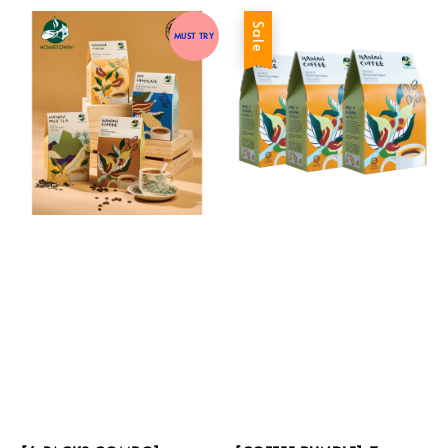
Sale
MUST TRY